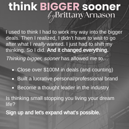
I used to think I had to work my way into the bigger
deals. Then I realized, I didn’t have to wait to go
after what I
really
wanted. I just had to shift my
thinking. So I did.
And it changed everything.
Thinking bigger, sooner
has allowed me to…
Close over $100M in deals (and counting)
Built a lucrative personal/professional brand
Become a thought leader in the industry
Is thinking small stopping you living your dream
life?
Sign up and let's expand what’s possible.