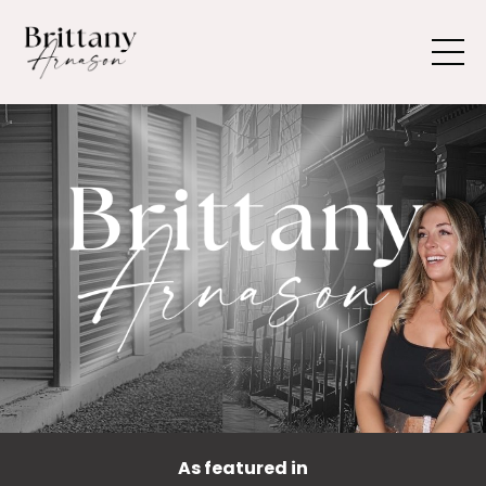
As featured in