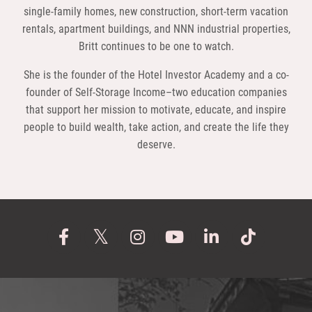
single-family homes, new construction, short-term vacation
rentals, apartment buildings, and NNN industrial properties,
Britt continues to be one to watch.
She is the founder of the Hotel Investor Academy and a co-
founder of Self-Storage Income–two education companies
that support her mission to motivate, educate, and inspire
people to build wealth, take action, and create the life they
deserve.