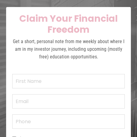
Claim Your Financial
Freedom
Get a short, personal note from me weekly about where I
am in my investor journey, including upcoming (mostly
free) education opportunities.