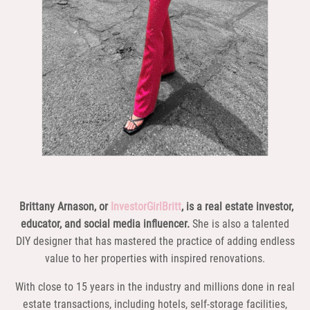
Brittany Arnason, or
InvestorGirlBritt
, is a real estate investor,
educator, and social media influencer.
She is also a talented
DIY designer that has mastered the practice of adding endless
value to her properties with inspired renovations.
With close to 15 years in the industry and millions done in real
estate transactions, including hotels, self-storage facilities,