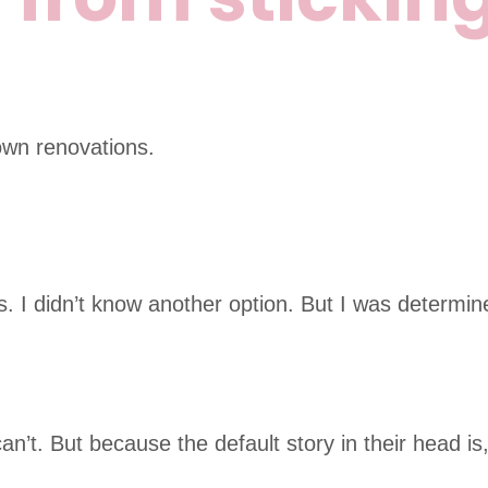
own renovations.
s. I didn’t know another option. But I was determi
n’t. But because the default story in their head is,