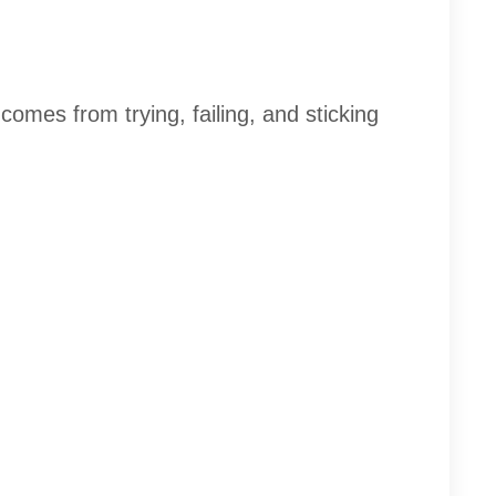
comes from trying, failing, and sticking