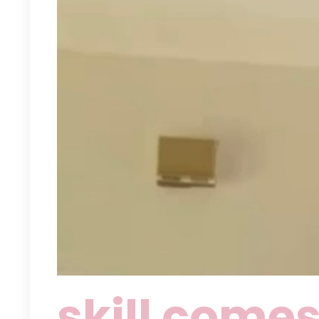
skill comes