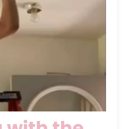
 with the