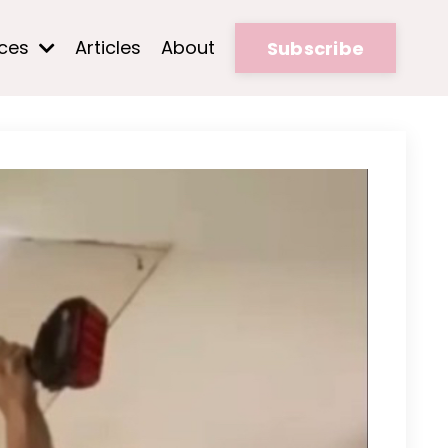
rces
Articles
About
Subscribe