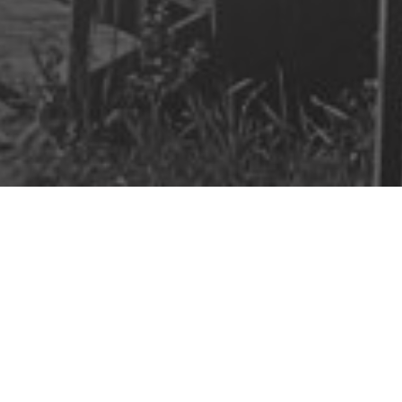
aim Your
cial Freedom
onal note from me weekly about