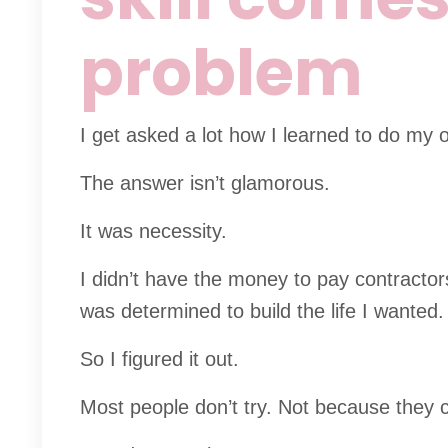
problem
I get asked a lot how I learned to do my 
The answer isn’t glamorous.
It was necessity.
I didn’t have the money to pay contractor
was determined to build the life I wanted.
So I figured it out.
Most people don’t try. Not because they ca