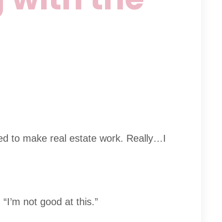
ned to make real estate work. Really…I
 “I’m not good at this.”