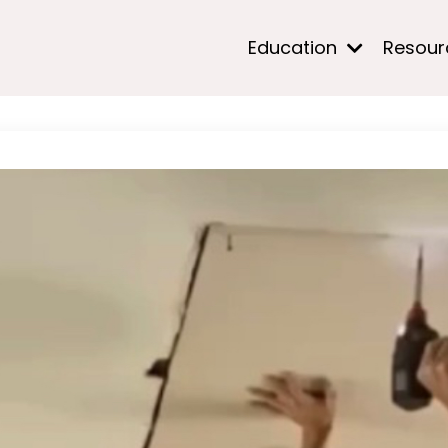
Education
Resou