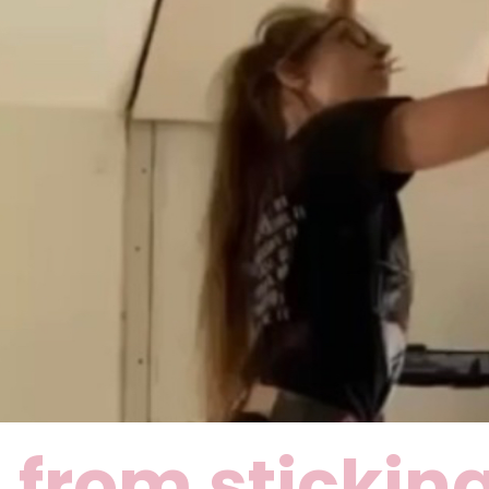
 from sticking