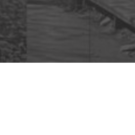
Cl
Finan
Get a short, pers