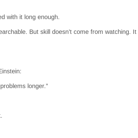
ed with it long enough.
searchable. But skill doesn’t come from watching. It 
instein:
h problems longer.”
.