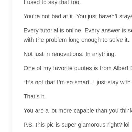
I used to say that too.
You’re not bad at it. You just haven’t stay
Every tutorial is online. Every answer is 
with the problem long enough to solve it.
Not just in renovations. In anything.
One of my favorite quotes is from Albert E
“It’s not that I’m so smart. I just stay wit
That’s it.
You are a lot more capable than you think
P.S. this pic is super glamorous right? lol