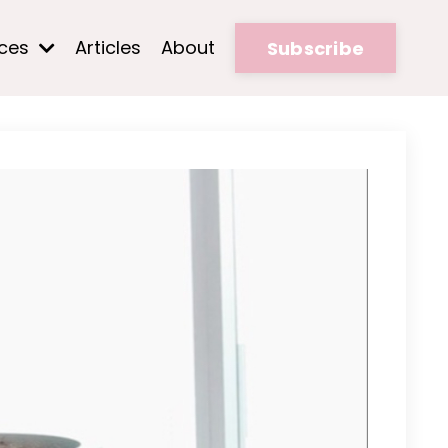
rces
Articles
About
Subscribe