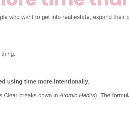
le who want to get into real estate, expand their p
 thing.
ed using time more intentionally.
mes Clear breaks down in
Atomic Habits
). The formul