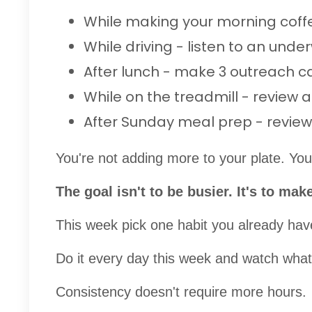
While making your morning cof
While driving - listen to an under
After lunch - make 3 outreach c
While on the treadmill - review 
After Sunday meal prep - review 
You're not adding more to your plate. You'
The goal isn't to be busier. It's to ma
This week pick one habit you already have
Do it every day this week and watch what 
Consistency doesn't require more hours.