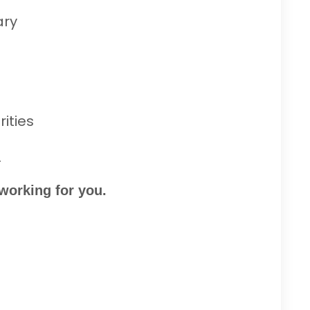
ary
ities
.
 working for you.