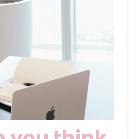
 you think