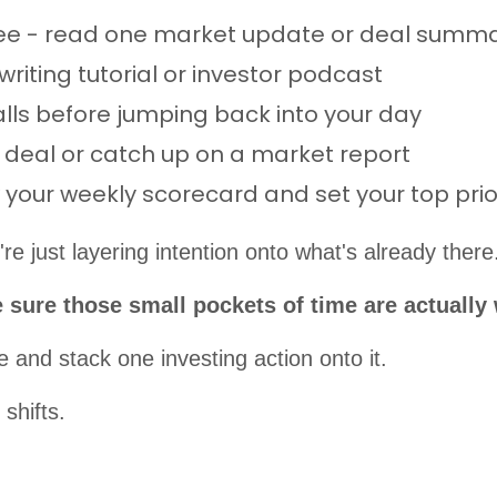
fee - read one market update or deal summ
writing tutorial or investor podcast
alls before jumping back into your day
a deal or catch up on a market report
your weekly scorecard and set your top prior
re just layering intention onto what's already there
ke sure those small pockets of time are actually
 and stack one investing action onto it.
shifts.