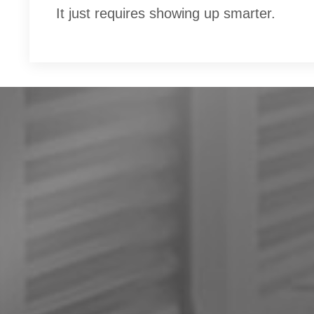
It just requires showing up smarter.