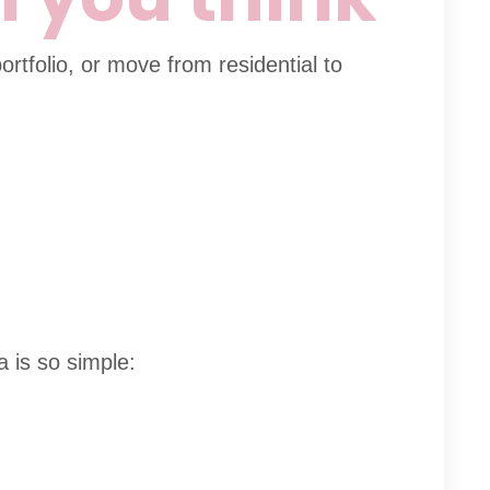
ortfolio, or move from residential to
a is so simple: