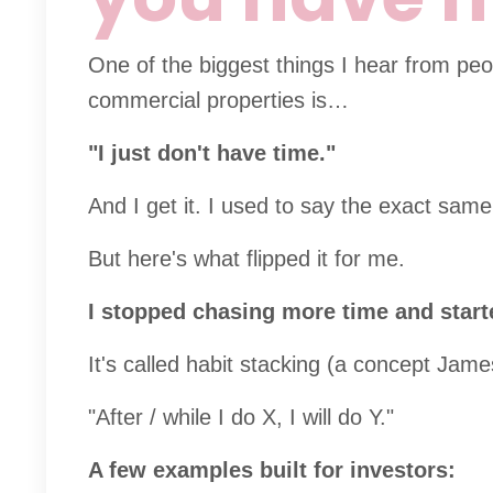
One of the biggest things I hear from peop
commercial properties is…
"I just don't have time."
And I get it. I used to say the exact same
But here's what flipped it for me.
I stopped chasing more time and start
It's called habit stacking (a concept Ja
"After / while I do X, I will do Y."
A few examples built for investors: