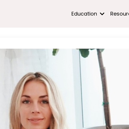
Education
Resou