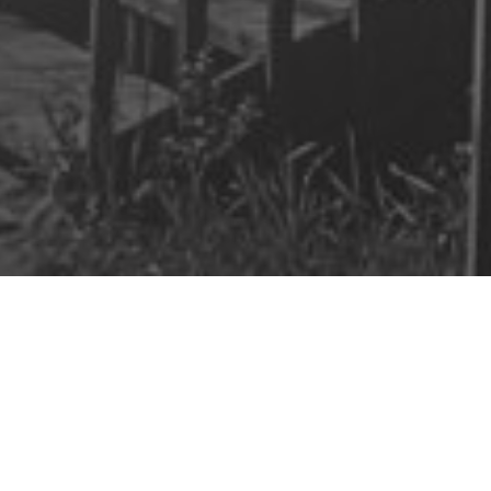
aim Your