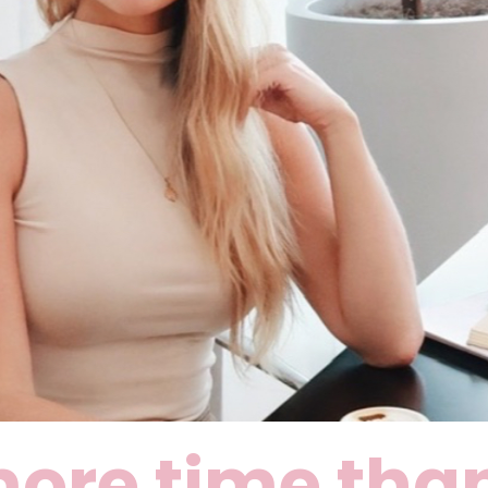
ore time than