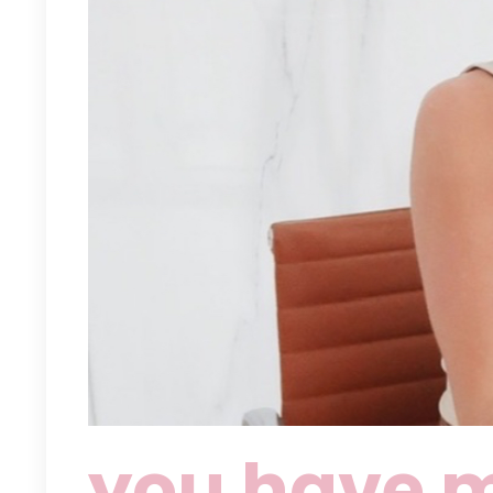
you have m