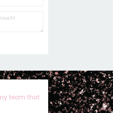
 my team that