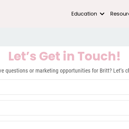
Education
Resou
Let’s Get in Touch!
e questions or marketing opportunities for Britt? Let’s c