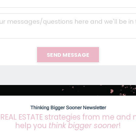
SEND MESSAGE
Thinking Bigger Sooner Newsletter
REAL ESTATE strategies from me and
help you
think bigger sooner
!