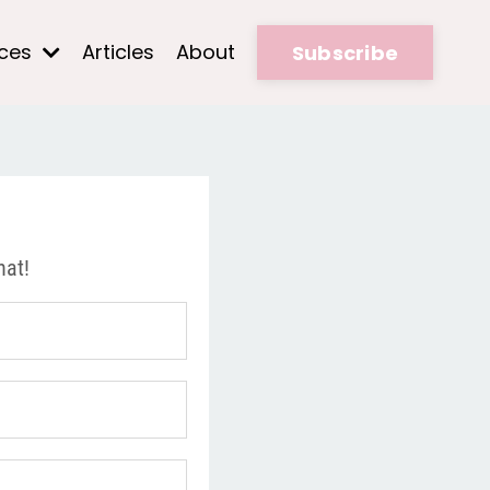
rces
Articles
About
Subscribe
hat!