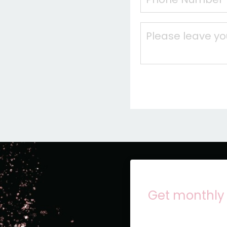
Get monthly 