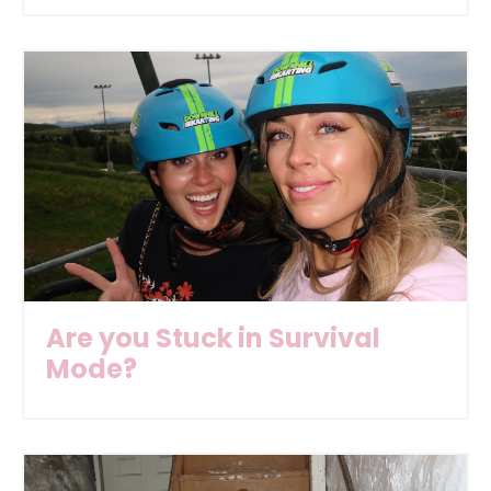
Are you Stuck in Survival
Mode?