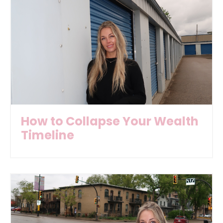
How to Collapse Your Wealth
Timeline