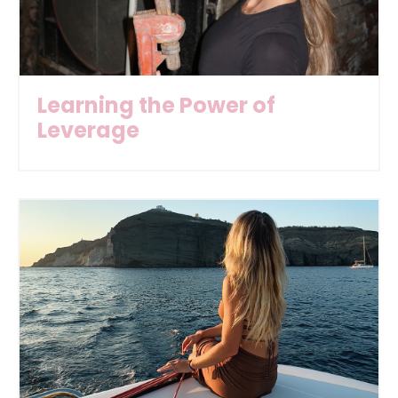
Learning the Power of
Leverage