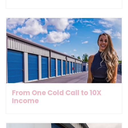
From One Cold Call to 10X
Income