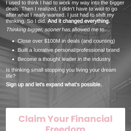
I used to think I had to work my way into the bigger
deals. Then I realized, I didn’t have to wait to go
after what I
really
wanted. I just had to shift my
thinking. So I did.
And it changed everything.
Thinking bigger, sooner
has allowed me to…
Close over $100M in deals (and counting)
Built a lucrative personal/professional brand
Become a thought leader in the industry
Is thinking small stopping you living your dream
life?
Sign up and let's expand what’s possible.
Claim Your Financial
Freedom