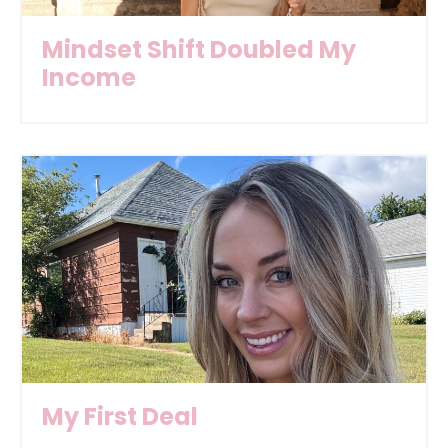
Mindset Shift Doubled My
Income
My First Deal