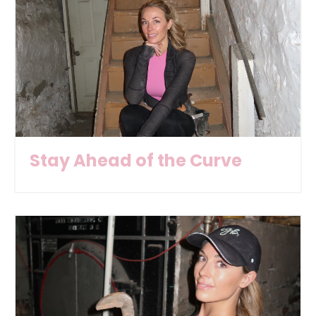
Stay Ahead of the Curve