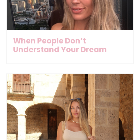
When People Don’t
Understand Your Dream