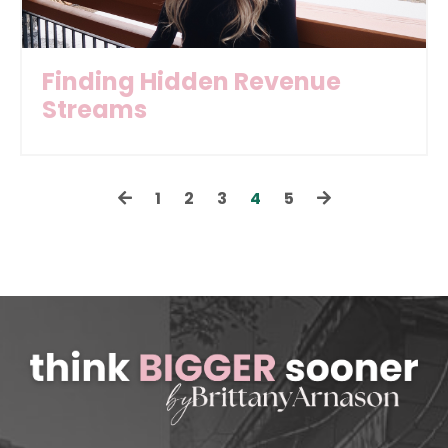
Finding Hidden Revenue
Streams
1
2
3
4
5