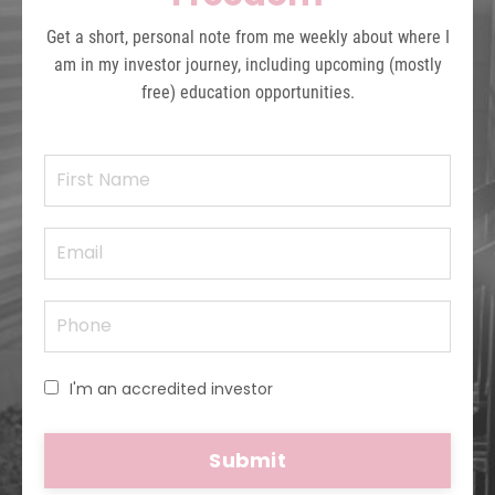
Get a short, personal note from me weekly about where I
am in my investor journey, including upcoming (mostly
free) education opportunities.
I'm an accredited investor
Submit