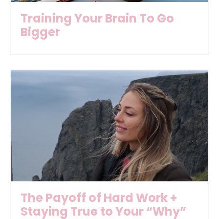
Training Your Brain To Go
Bigger
The Payoff of Hard Work +
Staying True to Your “Why”