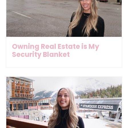
Owning Real Estate is My
Security Blanket